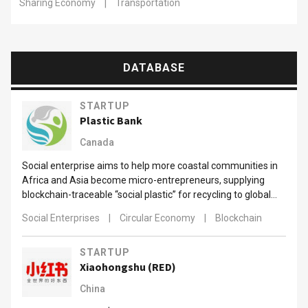
Sharing Economy
|
Transportation
DATABASE
STARTUP
Plastic Bank
Canada
Social enterprise aims to help more coastal communities in
Africa and Asia become micro-entrepreneurs, supplying
blockchain-traceable “social plastic” for recycling to global
brands.
Social Enterprises
|
Circular Economy
|
Blockchain
STARTUP
Xiaohongshu (RED)
China