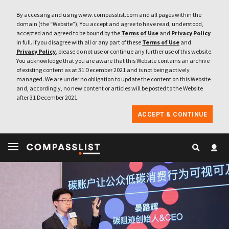
By accessing and using www.compasslist.com and all pages within the
domain (the “Website”), You accept and agree to have read, understood,
accepted and agreed to be bound by the
Terms of Use
and
Privacy Policy
in full. If you disagree with all or any part of these
Terms of Use
and
Privacy Policy
, please do not use or continue any further use of this website.
You acknowledge that you are aware that this Website contains an archive
of existing content as at 31 December 2021 and is not being actively
managed. We are under no obligation to update the content on this Website
and, accordingly, no new content or articles will be posted to the Website
after 31 December 2021.
ACCEPT & CONTINUE