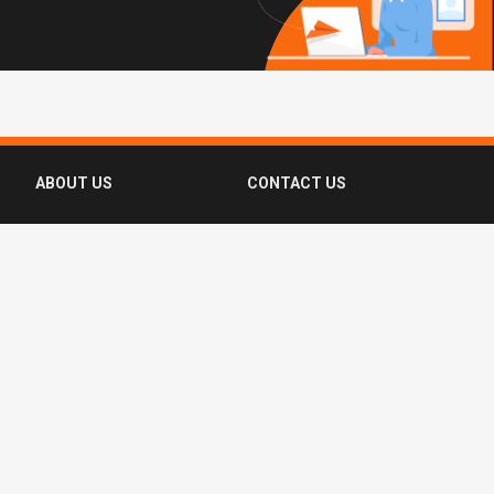
ABOUT US
CONTACT US
FAQ
FOLLOW US
Terms of Use
Privacy Policy
Copyright © 2016-2026 CompassList Pte
Ltd. All rights reserved.