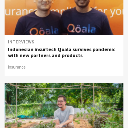
INTERVIEWS
Indonesian insurtech Qoala survives pandemic
with new partners and products
Insurance