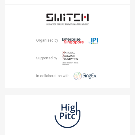
Organised by
Supported by
In collaboration with