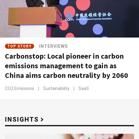
INTERVIEWS
TOP STORY
Carbonstop: Local pioneer in carbon
emissions management to gain as
China aims carbon neutrality by 2060
CO2 Emissions
|
Sustainability
|
SaaS
INSIGHTS