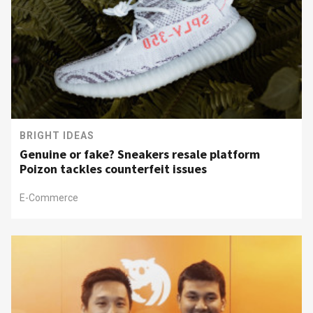
BRIGHT IDEAS
Genuine or fake? Sneakers resale platform
Poizon tackles counterfeit issues
E-Commerce