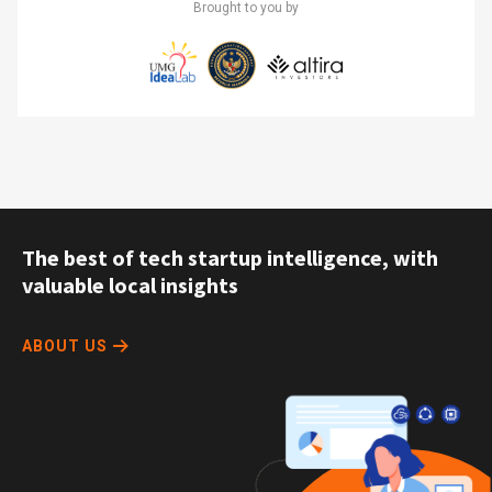
Brought to you by
The best of tech startup intelligence, with
valuable local insights
ABOUT US