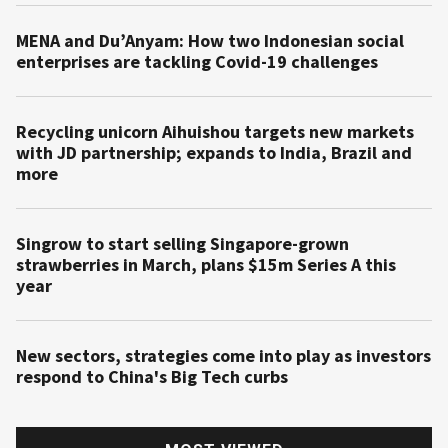
MENA and Du’Anyam: How two Indonesian social
enterprises are tackling Covid-19 challenges
Recycling unicorn Aihuishou targets new markets
with JD partnership; expands to India, Brazil and
more
Singrow to start selling Singapore-grown
strawberries in March, plans $15m Series A this
year
New sectors, strategies come into play as investors
respond to China's Big Tech curbs