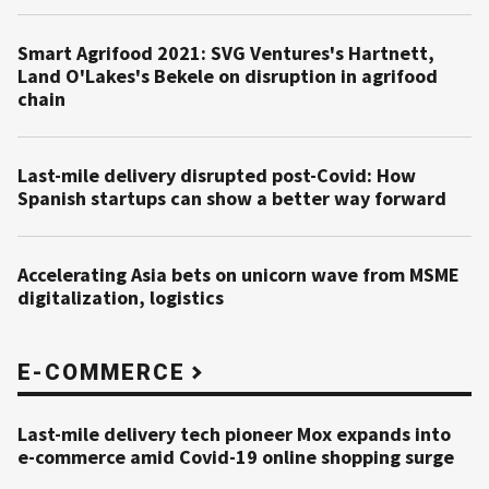
Smart Agrifood 2021: SVG Ventures's Hartnett,
Land O'Lakes's Bekele on disruption in agrifood
chain
Last-mile delivery disrupted post-Covid: How
Spanish startups can show a better way forward
Accelerating Asia bets on unicorn wave from MSME
digitalization, logistics
E-COMMERCE
Last-mile delivery tech pioneer Mox expands into
e-commerce amid Covid-19 online shopping surge