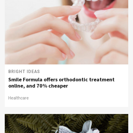
BRIGHT IDEAS
Smile Formula offers orthodontic treatment
online, and 70% cheaper
Healthcare