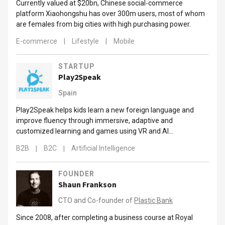
Currently valued at $20bn, Chinese social-commerce
platform Xiaohongshu has over 300m users, most of whom
are females from big cities with high purchasing power.
E-commerce
|
Lifestyle
|
Mobile
STARTUP
Play2Speak
Spain
Play2Speak helps kids learn a new foreign language and
improve fluency through immersive, adaptive and
customized learning and games using VR and AI
technologies.
B2B
|
B2C
|
Artificial Intelligence
FOUNDER
Shaun Frankson
CTO and Co-founder of
Plastic Bank
Since 2008, after completing a business course at Royal