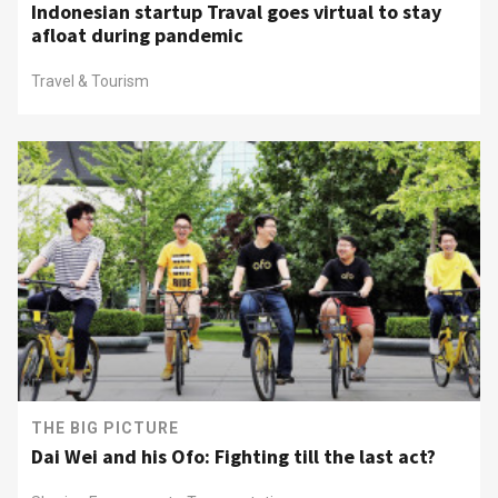
Indonesian startup Traval goes virtual to stay
afloat during pandemic
Travel & Tourism
THE BIG PICTURE
Dai Wei and his Ofo: Fighting till the last act?