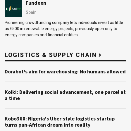
Fundeen
Spain
Pioneering crowdfunding company lets individuals invest as little
as €500 in renewable energy projects, previously open only to
energy companies and financial entities.
LOGISTICS & SUPPLY CHAIN
Dorabot's aim for warehousing: No humans allowed
Koiki: Delivering social advancement, one parcel at
a time
Kobo360: Nigeria's Uber-style logistics startup
turns pan-African dream into reality