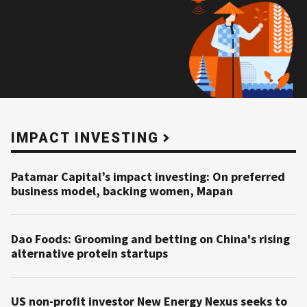
IMPACT INVESTING
Patamar Capital’s impact investing: On preferred
business model, backing women, Mapan
Dao Foods: Grooming and betting on China's rising
alternative protein startups
US non-profit investor New Energy Nexus seeks to