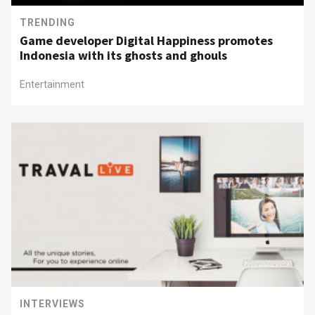
TRENDING
Game developer Digital Happiness promotes
Indonesia with its ghosts and ghouls
Entertainment
INTERVIEWS