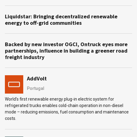
Liquidstar: Bringing decentralized renewable
energy to off-grid communities
Backed by new investor OGCI, Ontruck eyes more
partnerships, influence in building a greener road
freight industry
AddVolt
Portugal
World's first renewable energy plug-in electric system for
refrigerated trucks enables cold-chain operation in non-diesel
mode – reducing emissions, fuel consumption and maintenance
costs.