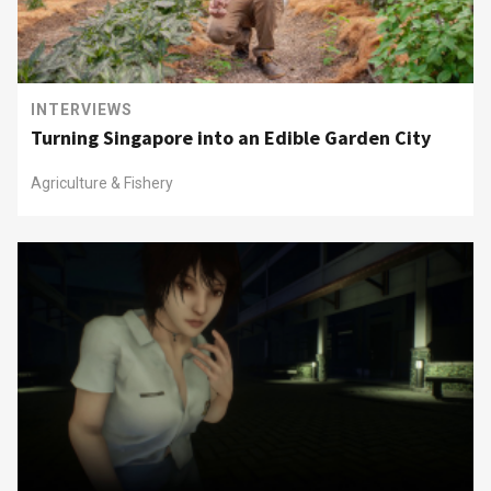
INTERVIEWS
Turning Singapore into an Edible Garden City
Agriculture & Fishery