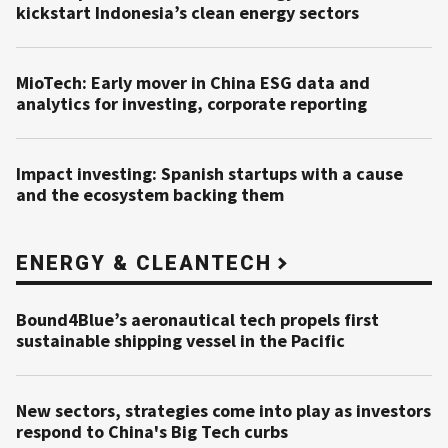
kickstart Indonesia’s clean energy sectors
MioTech: Early mover in China ESG data and
analytics for investing, corporate reporting
Impact investing: Spanish startups with a cause
and the ecosystem backing them
ENERGY & CLEANTECH
Bound4Blue’s aeronautical tech propels first
sustainable shipping vessel in the Pacific
New sectors, strategies come into play as investors
respond to China's Big Tech curbs