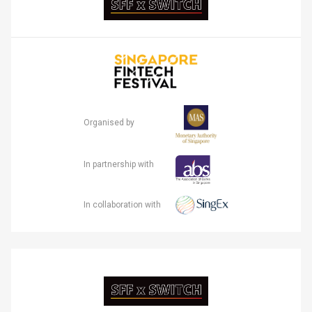
Organised by
In partnership with
In collaboration with