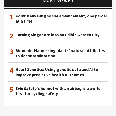
MOST VIEWED
1
Koiki: Delivering social advancement, one parcel
at a time
2
Turning Singapore into an Edible Garden City
3
Biomede: Harnessing plants’ natural attributes
to decontaminate soil
4
HeartGenetics: Using genetic data and AI to
improve predictive health outcomes
5
Evix Safety's helmet with an airbag is a world-
first for cycling safety