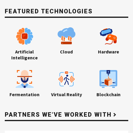
FEATURED TECHNOLOGIES
Artificial
Cloud
Hardware
Intelligence
Fermentation
Virtual Reality
Blockchain
PARTNERS WE’VE WORKED WITH