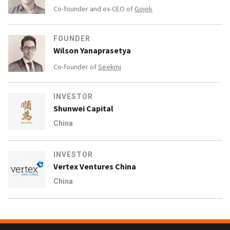
Co-founder and ex-CEO of
Gojek
FOUNDER
Wilson Yanaprasetya
Co-founder of
Seekmi
INVESTOR
Shunwei Capital
China
INVESTOR
Vertex Ventures China
China