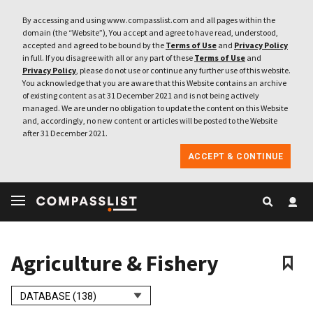
By accessing and using www.compasslist.com and all pages within the
domain (the “Website”), You accept and agree to have read, understood,
accepted and agreed to be bound by the
Terms of Use
and
Privacy Policy
in full. If you disagree with all or any part of these
Terms of Use
and
Privacy Policy
, please do not use or continue any further use of this website.
You acknowledge that you are aware that this Website contains an archive
of existing content as at 31 December 2021 and is not being actively
managed. We are under no obligation to update the content on this Website
and, accordingly, no new content or articles will be posted to the Website
after 31 December 2021.
ACCEPT & CONTINUE
Agriculture & Fishery
DATABASE (138)