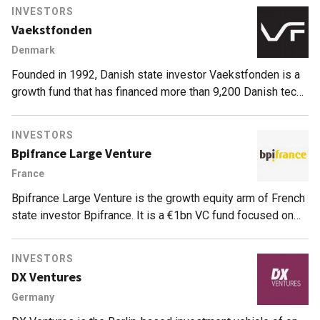
INVESTORS
Vaekstfonden
Denmark
Founded in 1992, Danish state investor Vaekstfonden is a
growth fund that has financed more than 9,200 Danish tech
and non-tech startups with total funding of 33.8bn Danish
krone ($1=6.35DKK, or about €5.8bn), mostly at pre-seed
INVESTORS
and seed levels. The investor also manages funds from the
Bpifrance Large Venture
Danish Ministry of Business, state grants, ordinary loans
France
and green investments. Startup investments are normally
carried out in cooperation with other public bodies such as
Bpifrance Large Venture is the growth equity arm of French
innovation incubators.
state investor Bpifrance. It is a €1bn VC fund focused on
high-growth, capital-intensive, innovative tech and life
sciences companies that have already raised capital. It
INVESTORS
invests minority stakes of at least €10m as well as co-
DX Ventures
invests alongside current or new investors in rounds of at
Germany
least about €20m. It has invested €600m to date and
currently has 34 portfolio companies, including 18 listed