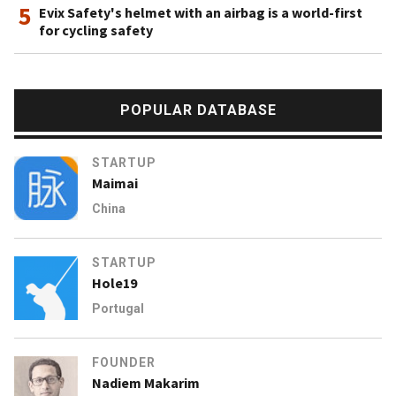
5
Evix Safety's helmet with an airbag is a world-first
for cycling safety
POPULAR DATABASE
STARTUP
Maimai
China
STARTUP
Hole19
Portugal
FOUNDER
Nadiem Makarim