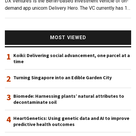
DX Ventures is the Berlin-based investment vehicle of on-
ones.
demand app unicorn Delivery Hero. The VC currently has 12
startups in its portfolio including EU rival Glovo. It also
invests in social commerce and on-demand delivery
startups in Latin America like Facily and Rappi.Investments
in September 2021 include participation in the $43m Series
MOST VIEWED
B round of British food-sharing app OLIO and $5m Series A
funding round for Toku, a Singapore-based startup and Asia
1
Koiki: Delivering social advancement, one parcel at a
Pacific’s dedicated cloud communications provider. It also
time
invested in Leipzig-based sustainable foodtech, the nu
company, that produces vegan chocolates and organic
2
Turning Singapore into an Edible Garden City
proteins.
3
Biomede: Harnessing plants’ natural attributes to
decontaminate soil
4
HeartGenetics: Using genetic data and AI to improve
predictive health outcomes